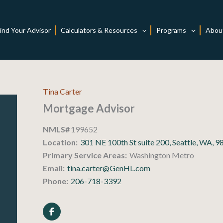
ind Your Advisor
Calculators & Resources
Programs
Abou
Tina Carter
Mortgage Advisor
NMLS#
199652
Location:
301 NE 100th St suite 200, Seattle, WA, 
Primary Service Areas:
Washington Metro
Email:
tina.carter@GenHL.com
Phone:
206-718-3392