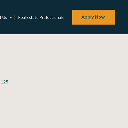
Apply Now
t Us
Real Estate Professionals
98125