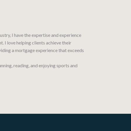
ustry, I have the expertise and experience
. I love helping clients achieve their
ding a mortgage experience that exceeds
running, reading, and enjoying sports and