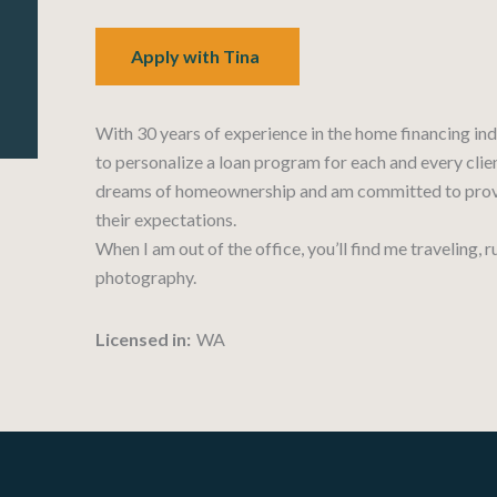
Apply with Tina
With 30 years of experience in the home financing ind
to personalize a loan program for each and every client
dreams of homeownership and am committed to provi
their expectations.
When I am out of the office, you’ll find me traveling, 
photography.
Licensed in:
WA